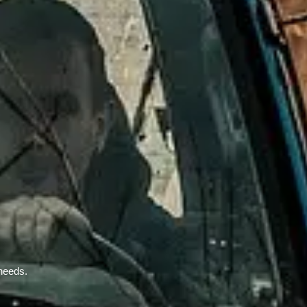
 needs.