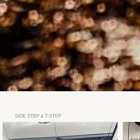
SIDE STEP & T-STEP