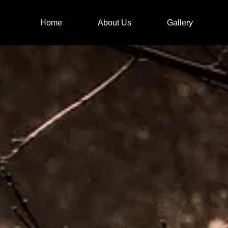
Home
About Us
Gallery