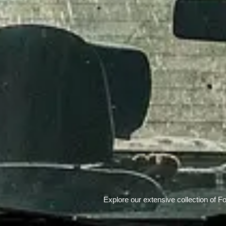
Explore our extensive collection of F