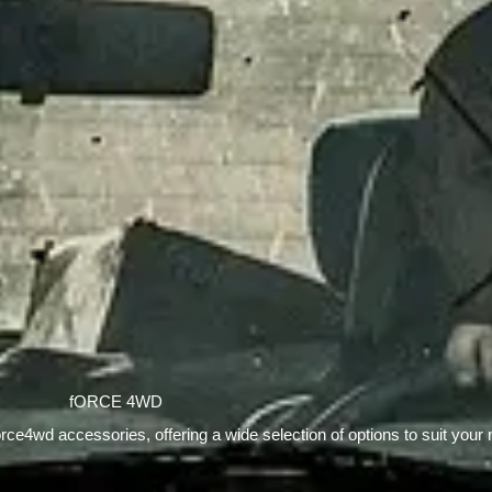
fORCE 4WD
orce4wd accessories, offering a wide selection of options to suit your