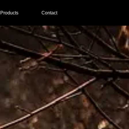
Products
Contact