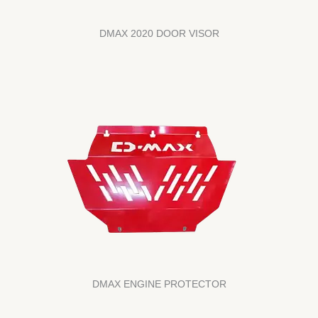
DMAX 2020 DOOR VISOR
DMAX ENGINE PROTECTOR