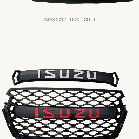
DMAX 2017 FRONT GRILL