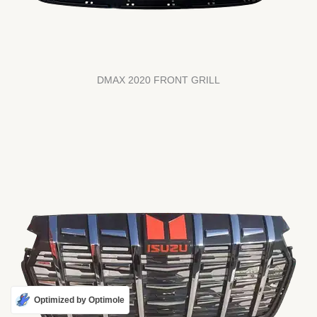
DMAX 2020 FRONT GRILL
Optimized by Optimole