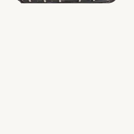
DMAX FRONT GRILL
FRONT GRILL