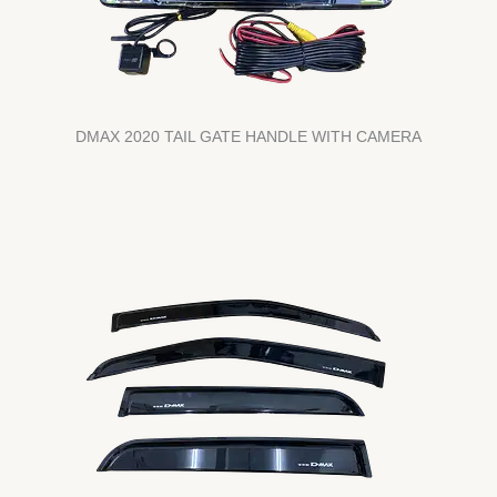
DMAX 2020 TAIL GATE HANDLE WITH CAMERA