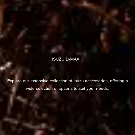
ISUZU D-MAX
Explore our extensive collection of Isuzu accessories, offering a
wide selection of options to suit your needs.