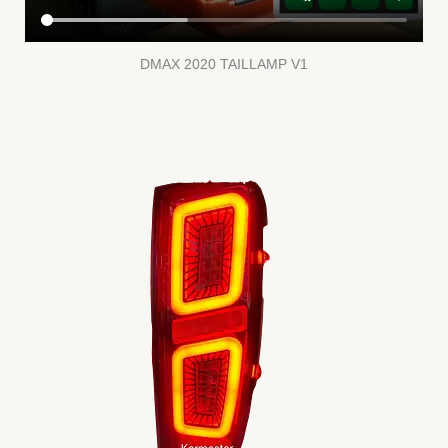
DMAX 2020 TAILLAMP V1