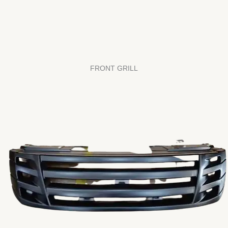
FRONT GRILL