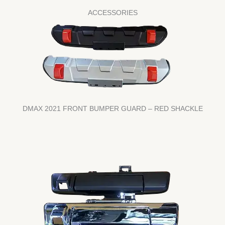
ACCESSORIES
DMAX 2021 FRONT BUMPER GUARD – RED SHACKLE