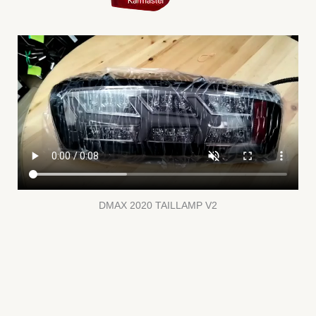
DMAX 2020 TAILLAMP V2