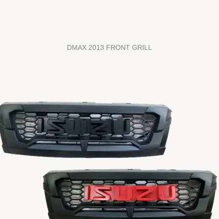
DMAX 2013 FRONT GRILL