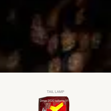
TAIL LAMP