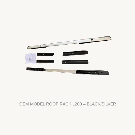
OEM MODEL ROOF RACK L200 – BLACK/SILVER