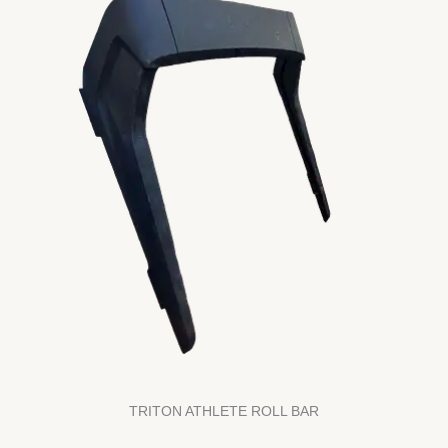
TRITON ATHLETE ROLL BAR