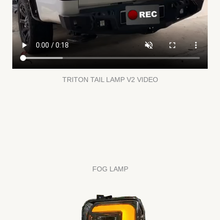
TRITON TAIL LAMP V2 VIDEO
FOG LAMP