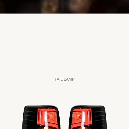
TAIL LAMP