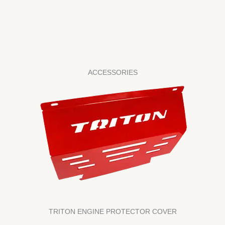
ACCESSORIES
TRITON ENGINE PROTECTOR COVER