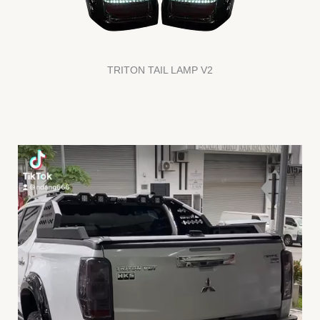
TRITON TAIL LAMP V2