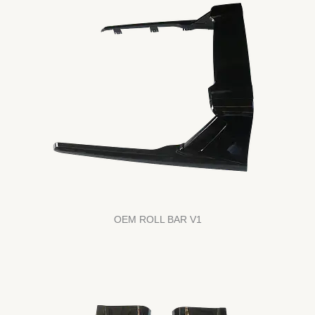
OEM ROLL BAR V1