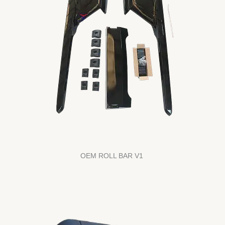
OEM ROLL BAR V1