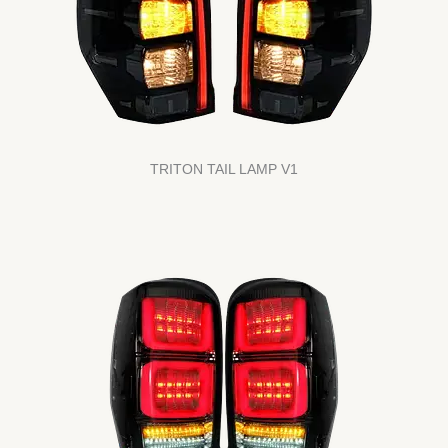
TRITON TAIL LAMP V1