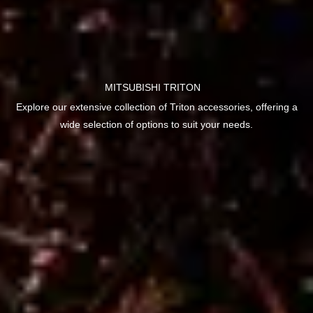
MITSUBISHI TRITON
Explore our extensive collection of Triton accessories, offering a
wide selection of options to suit your needs.