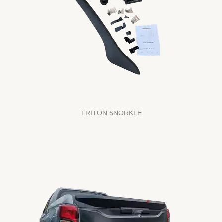
TRITON SNORKLE