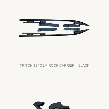
TRITON 19″ OEM ROOF CARRIER – BLACK