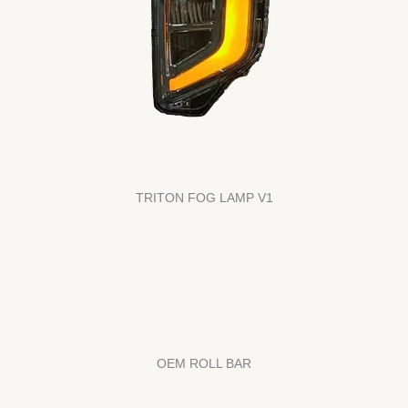
TRITON FOG LAMP V1
OEM ROLL BAR