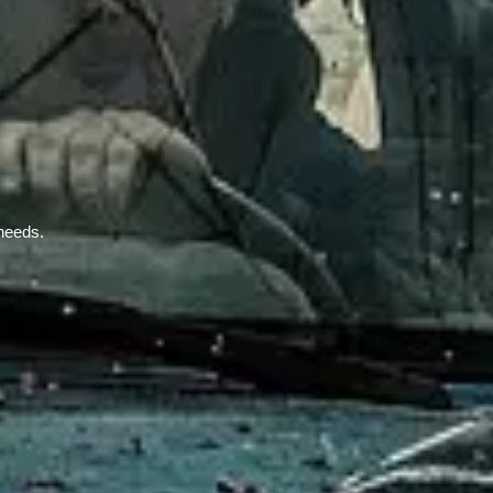
 needs.