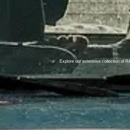
Explore our extensive collection of R