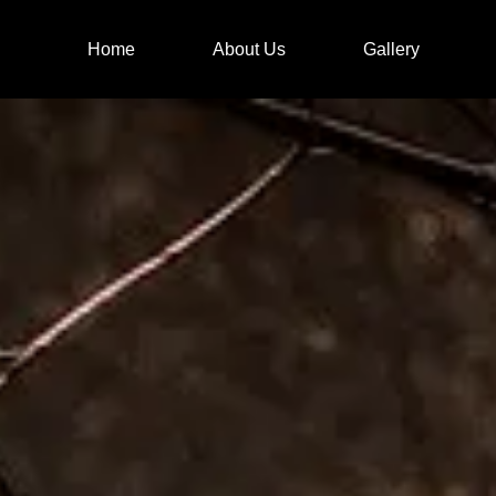
Home
About Us
Gallery