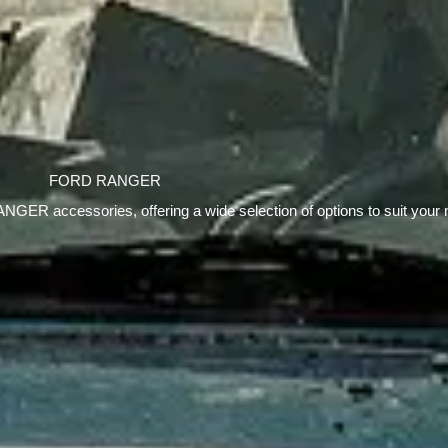
FORD RANGER
ANGER accessories, offering a wide selection of options to suit your