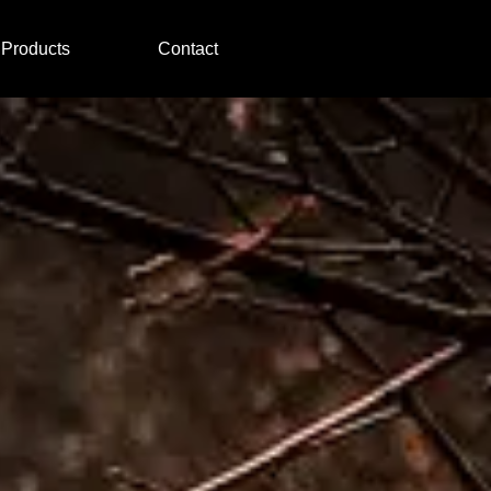
Products
Contact