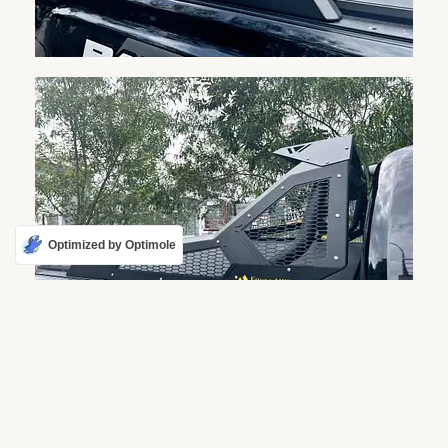
Optimized by Optimole