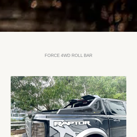
FORCE 4WD ROLL BAR