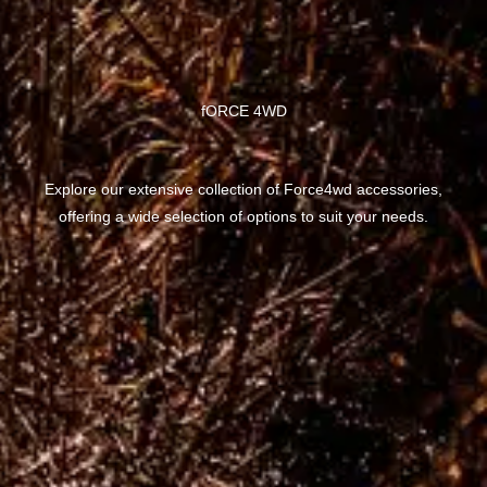
fORCE 4WD
Explore our extensive collection of Force4wd accessories,
offering a wide selection of options to suit your needs.