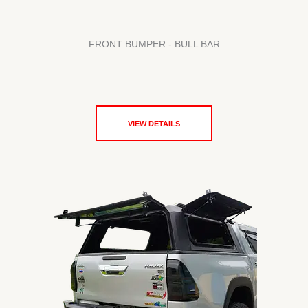
FRONT BUMPER - BULL BAR
VIEW DETAILS