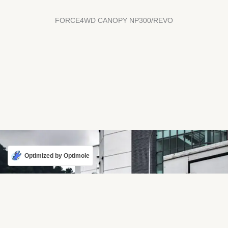
FORCE4WD CANOPY NP300/REVO
Optimized by Optimole
Karmaster - Harder,