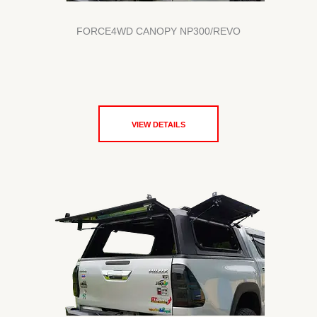
FORCE4WD CANOPY NP300/REVO
VIEW DETAILS