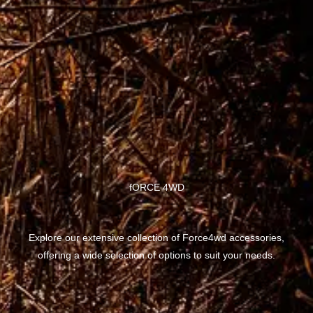
fORCE 4WD
Explore our extensive collection of Force4wd accessories,
offering a wide selection of options to suit your needs.