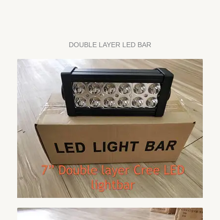
DOUBLE LAYER LED BAR