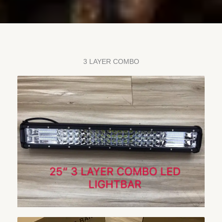
3 LAYER COMBO