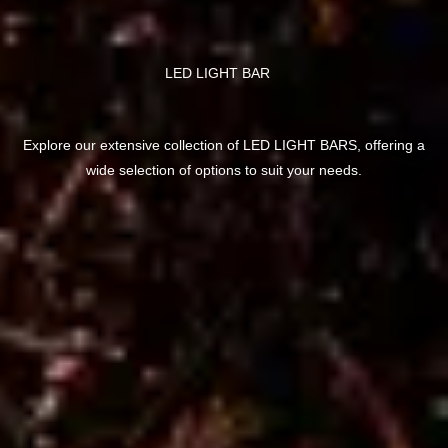
LED LIGHT BAR
Explore our extensive collection of LED LIGHT BARS, offering a
wide selection of options to suit your needs.