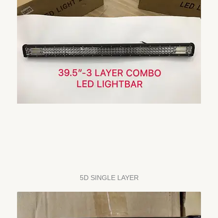
5D SINGLE LAYER