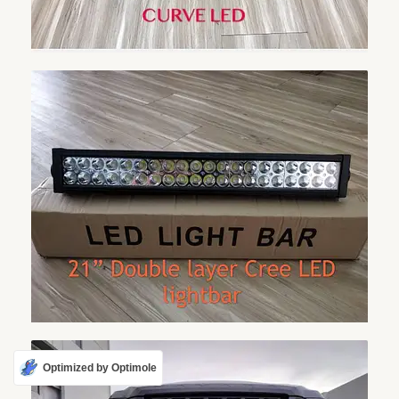
Optimized by Optimole